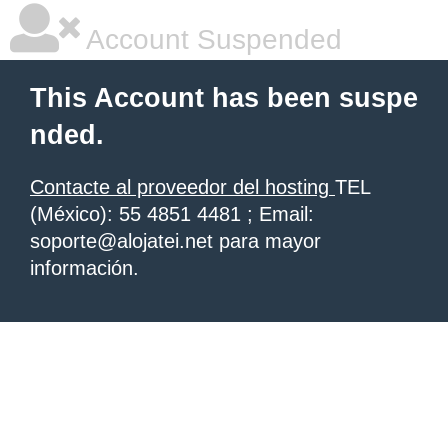
Account Suspended
This Account has been suspe
nded.
Contacte al proveedor del hosting
TEL
(México): 55 4851 4481 ; Email:
soporte@alojatei.net para mayor
información.